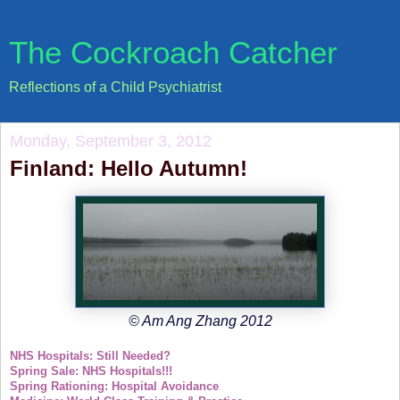
The Cockroach Catcher
Reflections of a Child Psychiatrist
Monday, September 3, 2012
Finland: Hello Autumn!
© Am Ang Zhang 2012
NHS Hospitals: Still Needed?
Spring Sale: NHS Hospitals!!!
Spring Rationing: Hospital Avoidance