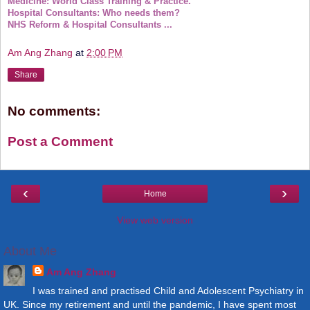
Medicine: World Class Training & Practice.
Hospital Consultants: Who needs them?
NHS Reform & Hospital Consultants ...
Am Ang Zhang
at
2:00 PM
Share
No comments:
Post a Comment
‹
›
Home
View web version
About Me
Am Ang Zhang
I was trained and practised Child and Adolescent Psychiatry in
UK. Since my retirement and until the pandemic, I have spent most